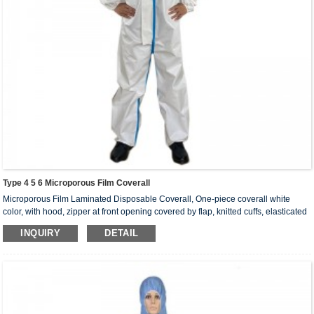
Type 4 5 6 Microporous Film Coverall
Microporous Film Laminated Disposable Coverall, One-piece coverall white
color, with hood, zipper at front opening covered by flap, knitted cuffs, elasticated
ankles, hood and waist, heat sealed seams with tape. Tape color can be in light
INQUIRY
DETAIL
blue, yellow, red, green, brown.
Coverall sizes： S, M, L, XL, 2XL, 3XL, 4XL