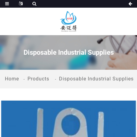
Disposable Industrial Supplies
Home
Products
Disposable Industrial Supplies