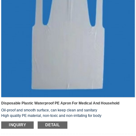
Disposable Plastic Waterproof PE Apron For Medical And Household
Oil-proof and smooth surface, can keep clean and sanitary
High quality PE material, non-toxic and non-irritating for body
With different type surface, you can choose by your actual requirement
INQUIRY
DETAIL
Prevent dust and splash, protect body away from pollution of dirty water and dust