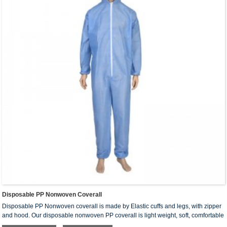
Disposable PP Nonwoven Coverall
Disposable PP Nonwoven coverall is made by Elastic cuffs and legs, with zipper
and hood. Our disposable nonwoven PP coverall is light weight, soft, comfortable
and breathable. It can provide protection against spray, liquid aerosol, air-