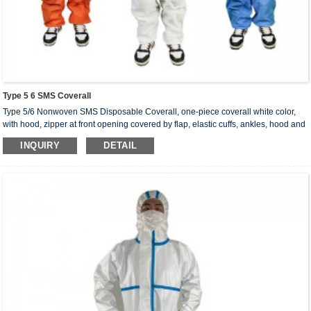
Type 5 6 SMS Coverall
Type 5/6 Nonwoven SMS Disposable Coverall, one-piece coverall white color,
with hood, zipper at front opening covered by flap, elastic cuffs, ankles, hood and
waist. Coverall with hood elasticated wrists & ankles & waist, double flap over the
INQUIRY
DETAIL
zipper. Our type 5/6 nonwoven SMS disposable coverall can provide protection
against spray, liquid aerosol, air-borne solid particulates. It is used in heavy
industry to protect the body against water and dust and in lab to protect chemical.
Coverall sizes： S, M, L, XL, 2XL, 3XL, 4XL