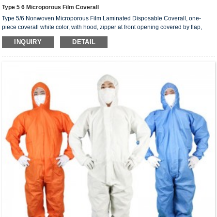
Type 5 6 Microporous Film Coverall
Type 5/6 Nonwoven Microporous Film Laminated Disposable Coverall, one-
piece coverall white color, with hood, zipper at front opening covered by flap,
knitted cuffs, elasticated ankles, hood and waist.
INQUIRY
DETAIL
Coverall sizes： S, M, L, XL, 2XL, 3XL, 4XL